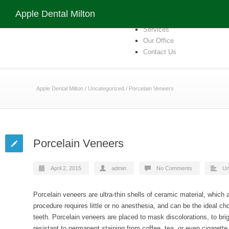
Apple Dental Milton
Home
Apple Dental Milton
Our Team
Services
Our Office
Contact Us
Apple Dental Milton
/
Uncategorized
/
Porcelain Veneers
Porcelain Veneers
April 2, 2015
admin
No Comments
Un
Porcelain veneers are ultra-thin shells of ceramic material, which a
procedure requires little or no anesthesia, and can be the ideal ch
teeth. Porcelain veneers are placed to mask discolorations, to bri
resistant to permanent staining from coffee, tea, or even cigarett