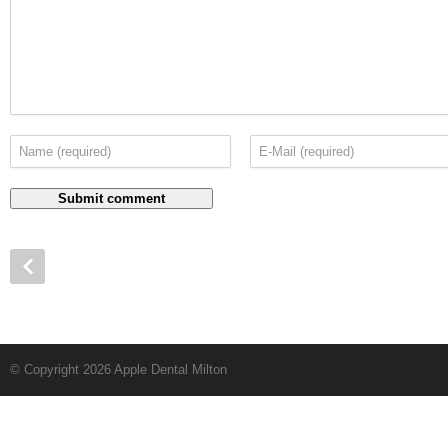
© Copyright 2026 Apple Dental Milton