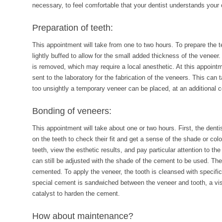
necessary, to feel comfortable that your dentist understands your 
Preparation of teeth:
This appointment will take from one to two hours. To prepare the te
lightly buffed to allow for the small added thickness of the veneer. 
is removed, which may require a local anesthetic. At this appointm
sent to the laboratory for the fabrication of the veneers. This can 
too unsightly a temporary veneer can be placed, at an additional c
Bonding of veneers:
This appointment will take about one or two hours. First, the denti
on the teeth to check their fit and get a sense of the shade or col
teeth, view the esthetic results, and pay particular attention to the 
can still be adjusted with the shade of the cement to be used. The
cemented. To apply the veneer, the tooth is cleansed with specif
special cement is sandwiched between the veneer and tooth, a visib
catalyst to harden the cement.
How about maintenance?