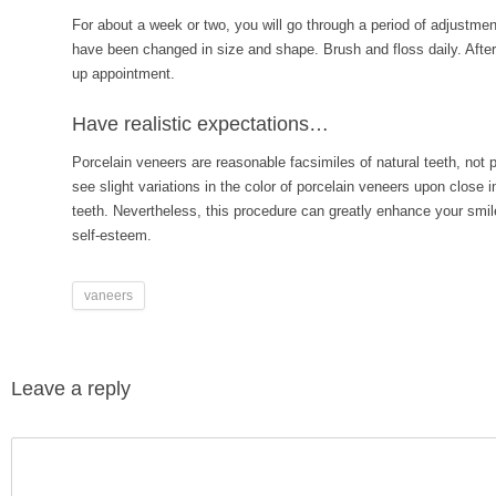
For about a week or two, you will go through a period of adjustmen
have been changed in size and shape. Brush and floss daily. After o
up appointment.
Have realistic expectations…
Porcelain veneers are reasonable facsimiles of natural teeth, not
see slight variations in the color of porcelain veneers upon close 
teeth. Nevertheless, this procedure can greatly enhance your smil
self-esteem.
vaneers
Leave a reply