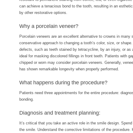
can achieve a tenacious bond to the tooth, resulting in an estheti
by other restorative options.
Why a porcelain veneer?
Porcelain veneers are an excellent alternative to crowns in many
conservative approach to changing a tooth’s color, size, or shap
defects, such as teeth stained by tetracycline, by an injury, or as 
ideal for masking discolored fillings in front teeth. Patients with g
chipped or worn may consider porcelain veneers. Generally, veneer
has shown remarkable longevity when properly performed.
What happens during the procedure?
Patients need three appointments for the entire procedure: diagno
bonding.
Diagnosis and treatment planning:
It’s critical that you take an active role in the smile design. Spen
the smile. Understand the corrective limitations of the procedure.