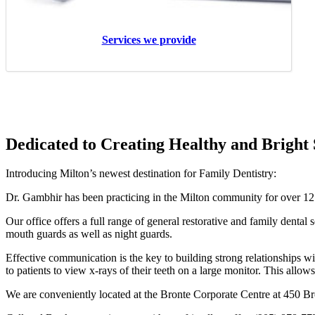
Please note, Dr Chiang will continue to see
Services we provide
his patients at the 400 Bronte Street
location on Wednesdays
Dedicated to Creating Healthy and Bright 
Introducing Milton’s newest destination for Family Dentistry:
Dr. Gambhir has been practicing in the Milton community for over 12 
Our office offers a full range of general restorative and family dental
mouth guards as well as night guards.
Effective communication is the key to building strong relationships wit
to patients to view x-rays of their teeth on a large monitor. This allows
We are conveniently located at the Bronte Corporate Centre at 450 Bron