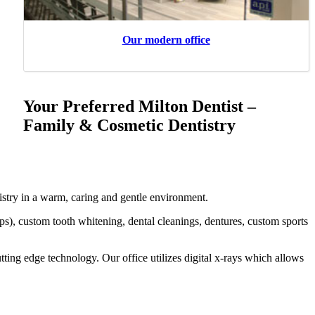
Our modern office
Your Preferred Milton Dentist –
Family & Cosmetic Dentistry
stry in a warm, caring and gentle environment.
aps), custom tooth whitening, dental cleanings, dentures, custom sports
tting edge technology. Our office utilizes digital x-rays which allows