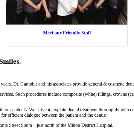
Meet our Friendly Staff
Smiles.
years. Dr. Gambhir and his associates provide general & cosmetic denti
 services. Such procedures include composite (white) fillings, crowns (c
h our patients. We strive to explain dental treatment thoroughly with cu
 for efficient dialogue between the patient and the dentist.
te Street South – just north of the Milton District Hospital.