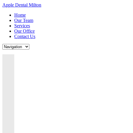
Apple Dental Milton
Home
Our Team
Services
Our Office
Contact Us