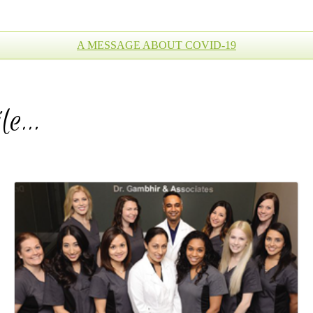
A MESSAGE ABOUT COVID-19
ile…