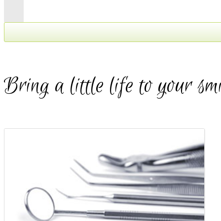
We've moved!
Exciting News!!!
Bring a little life to your sm
As of May 1, 2016 Apple Dental Milton has moved to our
brand new location inside the GreenLife Plaza located at:
450 Bronte Street South
Suites 207 - 209
To find us, simply walk through the
double glass doors under the
canopy at 450 Bronte...the
staircase is located at the back,
walk upstairs and our double glass
doors will be open to greet you at
the top of the staircase.